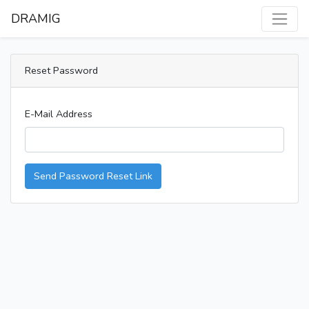
DRAMIG
Reset Password
E-Mail Address
Send Password Reset Link